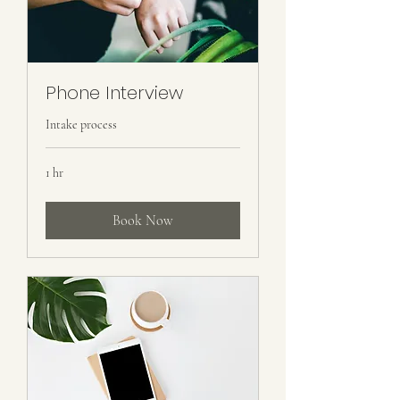
Phone Interview
Intake process
1 hr
Book Now