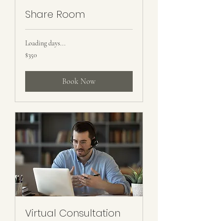
Share Room
Loading days...
350
$350
US
dollars
Book Now
Virtual Consultation