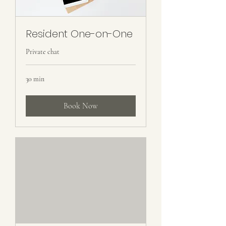
Resident One-on-One
Private chat
30 min
Book Now