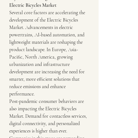
Electric Bicycles Market
Several core factors are accelerating the 
development of the Electric Bicycles 
Market. Advancements in electric 
powertrains, AI-based automation, and 
lightweight materials are reshaping the 
product landscape. In Europe, Asia-
Pacific, North America, growing 
urbanization and infrastructure 
development are increasing the need for 
smarter, more efficient solutions that 
reduce emissions and enhance 
performance.
Post-pandemic consumer behaviors are 
also impacting the Electric Bicycles 
Market. Demand for contactless services, 
digital connectivity, and personalized 
experiences is higher than ever. 