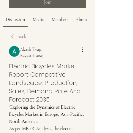
Join
Discussion
Media
Members
About
Back
Akash Tyagi
August 8, 2025
Electric Bicycles Market
Report Competitive
Landscape, Production,
Sales, Demand Rate And
Forecast 2035
"
Exploring the Dynamics of Electric 
Bicycles Market in Europe, Asia-Pacific, 
North America
As per MRFR Analysis, the electric 