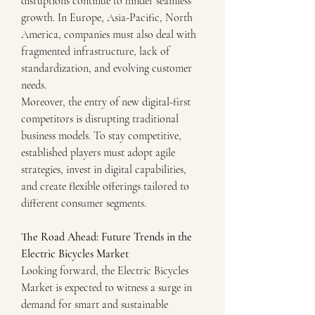
disruptions continue to hinder seamless 
growth. In Europe, Asia-Pacific, North 
America, companies must also deal with 
fragmented infrastructure, lack of 
standardization, and evolving customer 
needs.
Moreover, the entry of new digital-first 
competitors is disrupting traditional 
business models. To stay competitive, 
established players must adopt agile 
strategies, invest in digital capabilities, 
and create flexible offerings tailored to 
different consumer segments.
The Road Ahead: Future Trends in the 
Electric Bicycles Market
Looking forward, the Electric Bicycles 
Market is expected to witness a surge in 
demand for smart and sustainable 