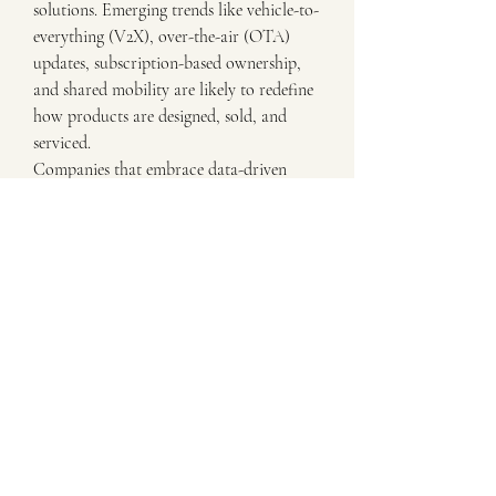
solutions. Emerging trends like vehicle-to-
everything (V2X), over-the-air (OTA) 
updates, subscription-based ownership, 
and shared mobility are likely to redefine 
how products are designed, sold, and 
serviced.
Companies that embrace data-driven 
decision-making, prioritize ESG 
(environmental, social, governance) goals, 
and build strong digital backbones will 
lead the transformation. The Electric 
Bicycles Market is no longer just a 
mechanical product — it’s a digital service 
ecosystem driven by experience, 
connectivity, and sustainability.
Unlocking the True Potential of Electric 
Bicycles Market
The evolution of the Electric Bicycles 
Market in Europe, Asia-Pacific, North 