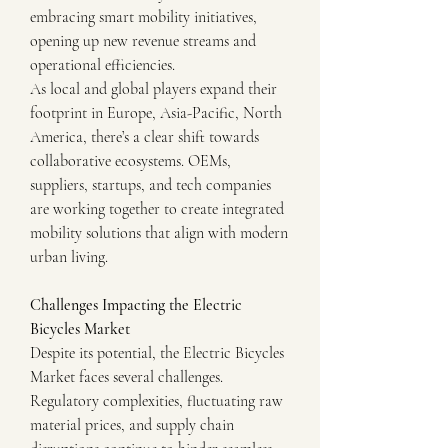
embracing smart mobility initiatives, 
opening up new revenue streams and 
operational efficiencies.
As local and global players expand their 
footprint in Europe, Asia-Pacific, North 
America, there’s a clear shift towards 
collaborative ecosystems. OEMs, 
suppliers, startups, and tech companies 
are working together to create integrated 
mobility solutions that align with modern 
urban living.
Challenges Impacting the Electric 
Bicycles Market
Despite its potential, the Electric Bicycles 
Market faces several challenges. 
Regulatory complexities, fluctuating raw 
material prices, and supply chain 