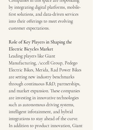
Companies in this space are responding 
by integrating digital platforms, mobile-
first solutions, and data-driven services 
into their offerings to meet evolving 
customer expectations.
Role of Key Players in Shaping the 
Electric Bicycles Market
Leading players like Giant 
Manufacturing, Accell Group, Pedego 
Electric Bikes, Merida, Rad Power Bikes 
are setting new industry benchmarks 
through continuous R&D, partnerships, 
and market expansion. These companies 
are investing in innovative technologies 
such as autonomous driving systems, 
intelligent infotainment, and hybrid 
integrations to stay ahead of the curve.
In addition to product innovation, Giant 