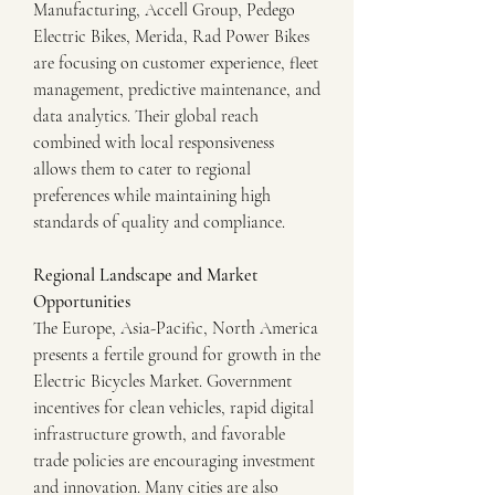
Manufacturing, Accell Group, Pedego 
Electric Bikes, Merida, Rad Power Bikes 
are focusing on customer experience, fleet 
management, predictive maintenance, and 
data analytics. Their global reach 
combined with local responsiveness 
allows them to cater to regional 
preferences while maintaining high 
standards of quality and compliance.
Regional Landscape and Market 
Opportunities
The Europe, Asia-Pacific, North America 
presents a fertile ground for growth in the 
Electric Bicycles Market. Government 
incentives for clean vehicles, rapid digital 
infrastructure growth, and favorable 
trade policies are encouraging investment 
and innovation. Many cities are also 