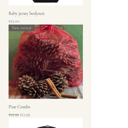
Baby jersey bodysuit
Price
$15.00
New Arrival
Pine Combs
Regular Price
Sale Price
$15.99
$12.99