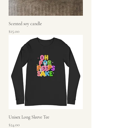
Scented soy candle
Price
$15.00
Unisex Long Sleeve Tee
Price
$24.00