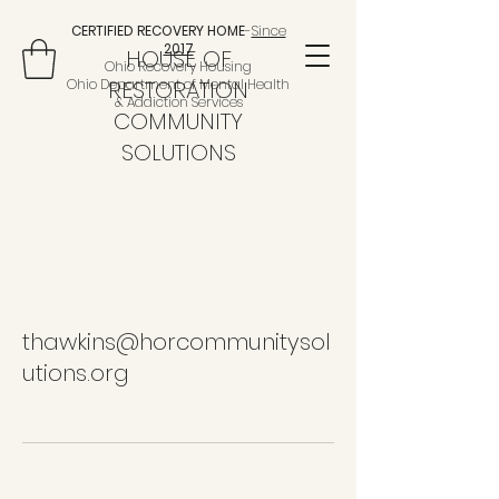
CERTIFIED RECOVERY HOME
-
Since
2017
HOUSE OF
Ohio Recovery Housing
Ohio Department of Mental Health
RESTORATION
& Addiction Services
COMMUNITY
SOLUTIONS
thawkins@horcommunitysol
utions.org