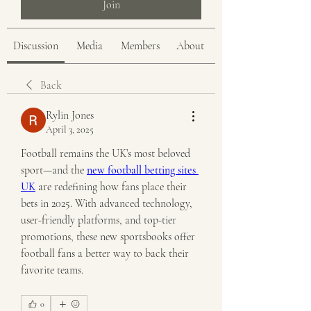
Join
Discussion
Media
Members
About
Back
Rylin Jones
April 3, 2025
Football remains the UK’s most beloved 
sport—and the 
new football betting sites 
UK
 are redefining how fans place their 
bets in 2025. With advanced technology, 
user-friendly platforms, and top-tier 
promotions, these new sportsbooks offer 
football fans a better way to back their 
favorite teams.
0