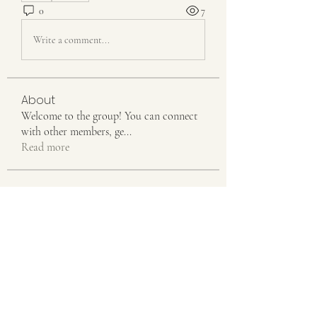
0
7
Write a comment...
About
Welcome to the group! You can connect
with other members, ge
...
Read more
Members
Emily Johnson
Follow
Linus Espinosa
Follow
Aventurine Le
Follow
Seeta Sathe
Follow