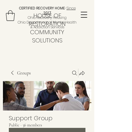
CERTIFIED RECOVERY HOME
-
Since
2017
HOUSE OF
Ohio Recovery Housing
Ohio Department of Mental Health
RESTORATION
& Addiction Services
COMMUNITY
SOLUTIONS
Groups
Support Group
Public
·
36 members