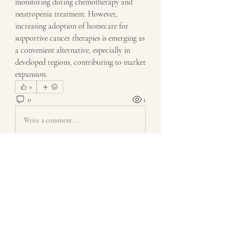
monitoring during chemotherapy and 
neutropenia treatment. However, 
increasing adoption of homecare for 
supportive cancer therapies is emerging as 
a convenient alternative, especially in 
developed regions, contributing to market 
expansion.
0
0
1
Write a comment...
About
Welcome to the group! You can connect
with other members, ge
...
Read more