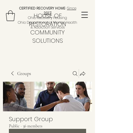
CERTIFIED RECOVERY HOME
-
Since
2017
HOUSE OF
Ohio Recovery Housing
Ohio Department of Mental Health
RESTORATION
& Addiction Services
COMMUNITY
SOLUTIONS
Groups
Support Group
Public
·
36 members