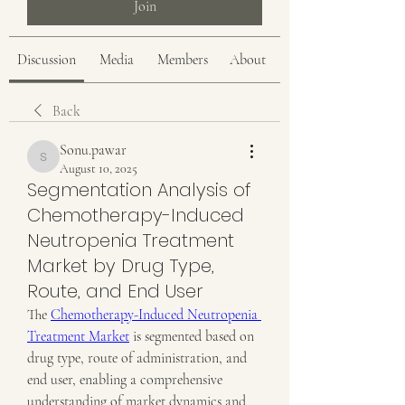
Join
Discussion
Media
Members
About
Back
Sonu.pawar
Sonu.pawar
August 10, 2025
Segmentation Analysis of
Chemotherapy-Induced
Neutropenia Treatment
Market by Drug Type,
Route, and End User
The 
Chemotherapy-Induced Neutropenia 
Treatment Market
 is segmented based on 
drug type, route of administration, and 
end user, enabling a comprehensive 
understanding of market dynamics and 