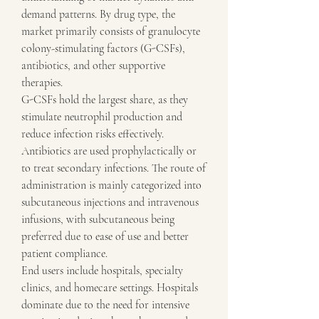
demand patterns. By drug type, the 
market primarily consists of granulocyte 
colony-stimulating factors (G-CSFs), 
antibiotics, and other supportive 
therapies.
G-CSFs hold the largest share, as they 
stimulate neutrophil production and 
reduce infection risks effectively. 
Antibiotics are used prophylactically or 
to treat secondary infections. The route of 
administration is mainly categorized into 
subcutaneous injections and intravenous 
infusions, with subcutaneous being 
preferred due to ease of use and better 
patient compliance.
End users include hospitals, specialty 
clinics, and homecare settings. Hospitals 
dominate due to the need for intensive 