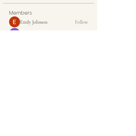
Members
Emily Johnson
Follow
Linus Espinosa
Follow
Aventurine Le
Follow
Seeta Sathe
Follow
colemonsedfdrge
Follow
colemonsedfdrge
See All Members (36)