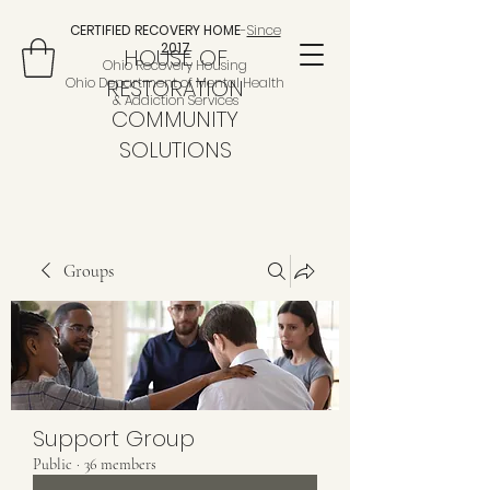
CERTIFIED RECOVERY HOME
-
Since
2017
HOUSE OF
Ohio Recovery Housing
Ohio Department of Mental Health
RESTORATION
& Addiction Services
COMMUNITY
SOLUTIONS
Groups
Support Group
Public
·
36 members