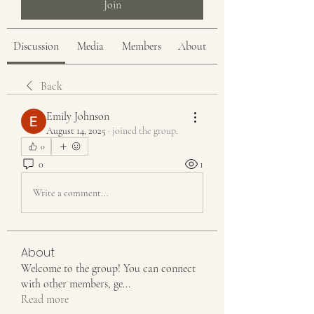
Join
Discussion
Media
Members
About
Back
Emily Johnson
August 14, 2025
·
joined the group.
0
0
1
Write a comment...
About
Welcome to the group! You can connect
with other members, ge
...
Read more