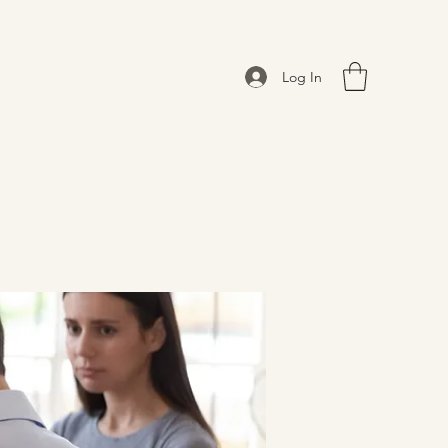
Log In