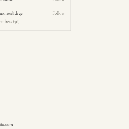
emonsedfdrge
Follow
edfdrge
embers (36)
Wix.com