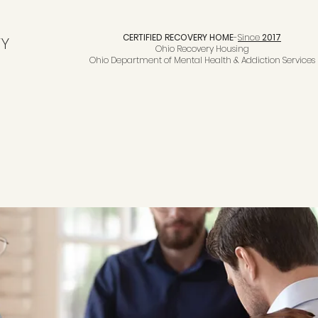
CERTIFIED RECOVERY HOME
-
Since
2017
TY
Ohio Recovery Housing
Ohio Department of Mental Health & Addiction Services