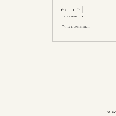
0
0 Comments
Write a comment...
©202