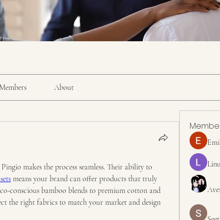
Members
About
Membe
Emi
Linu
ingio makes the process seamless. Their ability to 
sets
 means your brand can offer products that truly 
Ave
eco-conscious bamboo blends to premium cotton and 
ect the right fabrics to match your market and design 
Seet