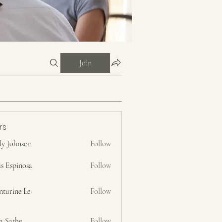
Join
rs
ly Johnson
Follow
s Espinosa
Follow
nturine Le
Follow
a Sathe
Follow