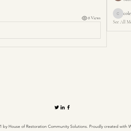
col
colemons
8 Views
See All M
1 by House of Restoration Community Solutions. Proudly created with 