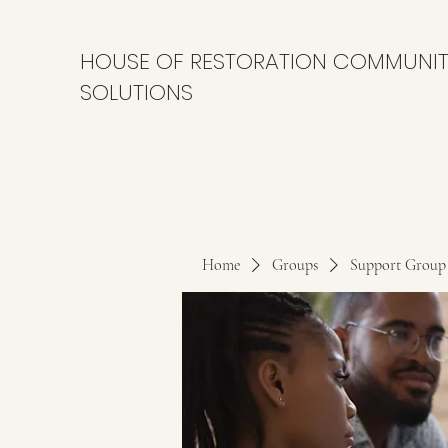
HOUSE OF RESTORATION COMMUNI
SOLUTIONS
Home
Groups
Support Group