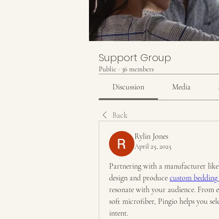
Support Group
Public
·
36 members
Discussion
Media
Back
Rylin Jones
April 25, 2025
Partnering with a manufacturer like P
design and produce 
custom bedding 
resonate with your audience. From 
soft microfiber, Pingio helps you sel
intent.