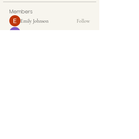
Members
Emily Johnson
Follow
Linus Espinosa
Follow
Aventurine Le
Follow
Seeta Sathe
Follow
colemonsedfdrge
Follow
colemonsedfdrge
See All Members (36)