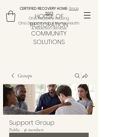
CERTIFIED RECOVERY HOME
-
Since
2017
HOUSE OF
Ohio Recovery Housing
Ohio Department of Mental Health
RESTORATION
& Addiction Services
COMMUNITY
SOLUTIONS
Groups
Support Group
Public
·
36 members