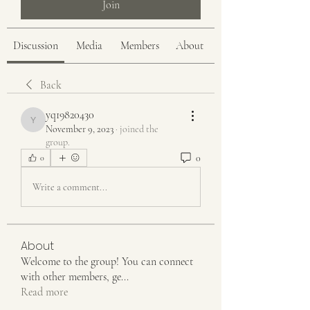
Join
Discussion
Media
Members
About
Back
yq19820430
yq19820430
November 9, 2023
·
joined the
group.
0
0
Write a comment...
About
Welcome to the group! You can connect
with other members, ge
...
Read more