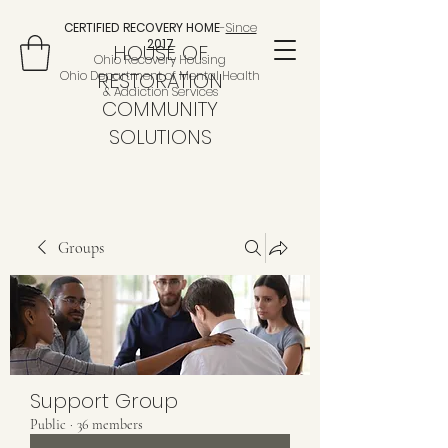
CERTIFIED RECOVERY HOME
-
Since
2017
HOUSE OF
Ohio Recovery Housing
Ohio Department of Mental Health
RESTORATION
& Addiction Services
COMMUNITY
SOLUTIONS
Groups
Support Group
Public
·
36 members