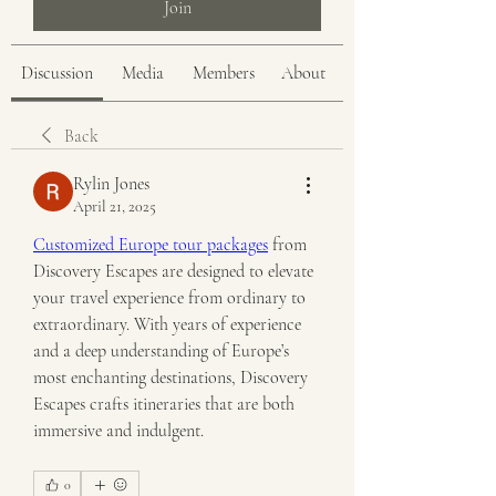
Join
Discussion
Media
Members
About
Back
Rylin Jones
April 21, 2025
Customized Europe tour packages
 from 
Discovery Escapes are designed to elevate 
your travel experience from ordinary to 
extraordinary. With years of experience 
and a deep understanding of Europe’s 
most enchanting destinations, Discovery 
Escapes crafts itineraries that are both 
immersive and indulgent.
0