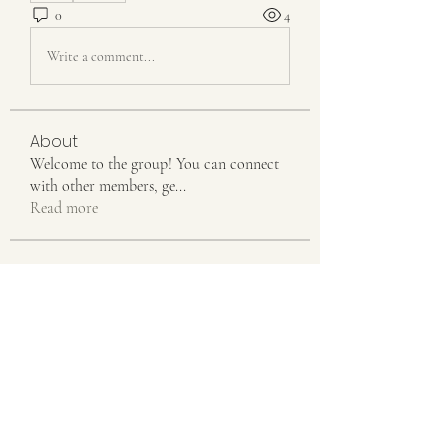
0
4
Write a comment...
About
Welcome to the group! You can connect
with other members, ge
...
Read more
Members
Emily Johnson
Follow
Linus Espinosa
Follow
Aventurine Le
Follow
Seeta Sathe
Follow