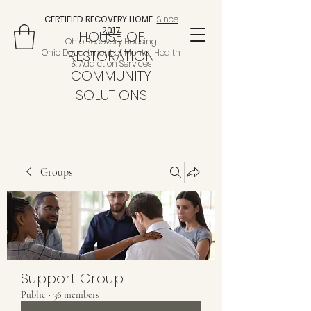
CERTIFIED RECOVERY HOME
-
Since
2017
HOUSE OF
Ohio Recovery Housing
Ohio Department of Mental Health
RESTORATION
& Addiction Services
COMMUNITY
SOLUTIONS
Groups
Support Group
Public
·
36 members