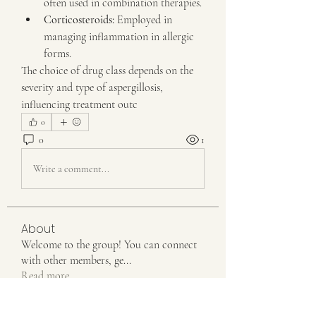
often used in combination therapies.
Corticosteroids:
 Employed in 
managing inflammation in allergic 
forms.
The choice of drug class depends on the 
severity and type of aspergillosis, 
influencing treatment outc
0
0
1
Write a comment...
About
Welcome to the group! You can connect
with other members, ge
...
Read more