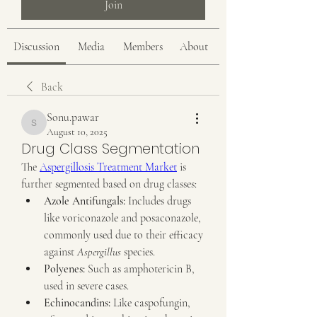
Join
Discussion
Media
Members
About
Back
Sonu.pawar
Sonu.pawar
August 10, 2025
Drug Class Segmentation
The 
Aspergillosis Treatment Market
 is 
further segmented based on drug classes:
Azole Antifungals:
 Includes drugs 
like voriconazole and posaconazole, 
commonly used due to their efficacy 
against 
Aspergillus
 species.
Polyenes:
 Such as amphotericin B, 
used in severe cases.
Echinocandins:
 Like caspofungin, 