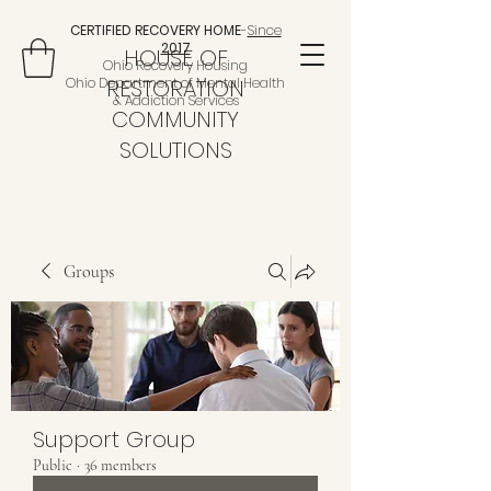
CERTIFIED RECOVERY HOME
-
Since
2017
HOUSE OF
Ohio Recovery Housing
Ohio Department of Mental Health
RESTORATION
& Addiction Services
COMMUNITY
SOLUTIONS
Groups
Support Group
Public
·
36 members