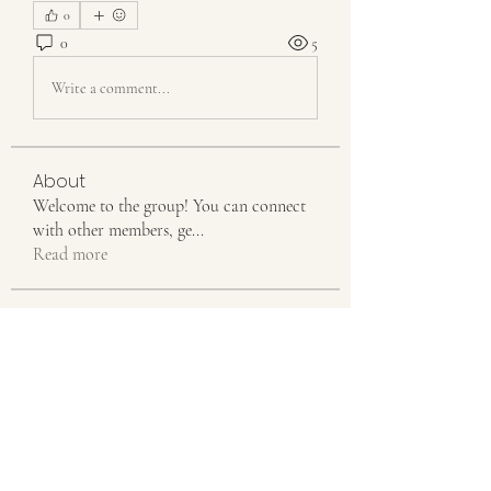
0
0
5
Write a comment...
About
Welcome to the group! You can connect
with other members, ge
...
Read more
Members
Emily Johnson
Follow
Linus Espinosa
Follow
Aventurine Le
Follow