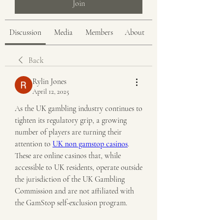
Join
Discussion
Media
Members
About
Back
Rylin Jones
April 12, 2025
As the UK gambling industry continues to 
tighten its regulatory grip, a growing 
number of players are turning their 
attention to 
UK non gamstop casinos
. 
These are online casinos that, while 
accessible to UK residents, operate outside 
the jurisdiction of the UK Gambling 
Commission and are not affiliated with 
the GamStop self-exclusion program.