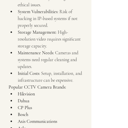
ethical issues.
System Vulnerabilities
: Risk of 
hacking in IP-based systems if not 
properly secured.
Storage Management
: High-
resolution video requires significant 
storage capacity.
Maintenance Needs
: Cameras and 
systems need regular cleaning and 
updates.
Initial Costs
: Setup, installation, and 
infrastructure can be expensive.
Popular CCTV Camera Brands:
Hikvision
Dahua
CP Plus
Bosch
Axis Communications