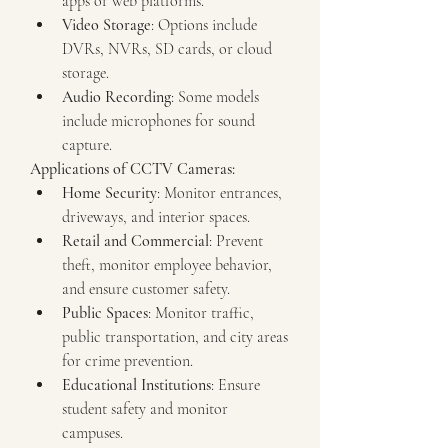
apps or web platforms.
Video Storage
: Options include 
DVRs, NVRs, SD cards, or cloud 
storage.
Audio Recording
: Some models 
include microphones for sound 
capture.
Applications of CCTV Cameras:
Home Security
: Monitor entrances, 
driveways, and interior spaces.
Retail and Commercial
: Prevent 
theft, monitor employee behavior, 
and ensure customer safety.
Public Spaces
: Monitor traffic, 
public transportation, and city areas 
for crime prevention.
Educational Institutions
: Ensure 
student safety and monitor 
campuses.