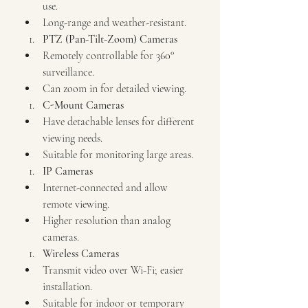
use.
Long-range and weather-resistant.
PTZ (Pan-Tilt-Zoom) Cameras
Remotely controllable for 360° 
surveillance.
Can zoom in for detailed viewing.
C-Mount Cameras
Have detachable lenses for different 
viewing needs.
Suitable for monitoring large areas.
IP Cameras
Internet-connected and allow 
remote viewing.
Higher resolution than analog 
cameras.
Wireless Cameras
Transmit video over Wi-Fi; easier 
installation.
Suitable for indoor or temporary 