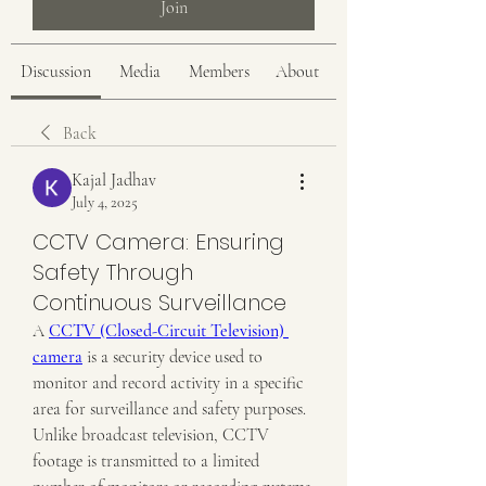
Join
Discussion
Media
Members
About
Back
Kajal Jadhav
July 4, 2025
CCTV Camera: Ensuring
Safety Through
Continuous Surveillance
A 
CCTV (Closed-Circuit Television) 
camera
 is a security device used to 
monitor and record activity in a specific 
area for surveillance and safety purposes. 
Unlike broadcast television, CCTV 
footage is transmitted to a limited 