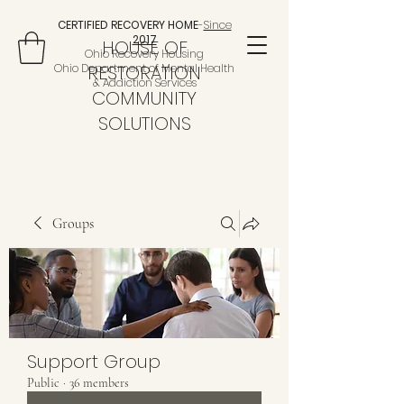
CERTIFIED RECOVERY HOME
-
Since
2017
HOUSE OF
Ohio Recovery Housing
Ohio Department of Mental Health
RESTORATION
& Addiction Services
COMMUNITY
SOLUTIONS
Groups
Support Group
Public
·
36 members