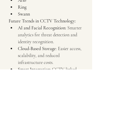
Arlo
Ring
Swann
Future Trends in CCTV Technology:
AI and Facial Recognition
: Smarter 
analytics for threat detection and 
identity recognition.
Cloud-Based Storage
: Easier access, 
scalability, and reduced 
infrastructure costs.
Smart Integration
: CCTV linked 
with alarms, lighting, and smart 
home systems.
4K and Beyond
: Ultra-high-
definition surveillance for clearer 
footage.
Edge Computing
: Cameras with 
onboard processing for faster event 
detection.