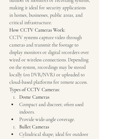
number of monitors or recording systems, 
making it ideal for security applications 
in homes, businesses, public areas, and 
critical infrastructure.
How CCTV Cameras Work:
CCTV systems capture video through 
cameras and transmit the footage to 
display monitors or digital recorders over 
wired or wireless connections. Depending 
on the system, recordings may be stored 
locally (on DVR/NVR) or uploaded to 
cloud-based platforms for remote access.
Types of CCTV Cameras:
Dome Cameras
Compact and discreet; often used 
indoors.
Provide wide-angle coverage.
Bullet Cameras
Cylindrical shape; ideal for outdoor 