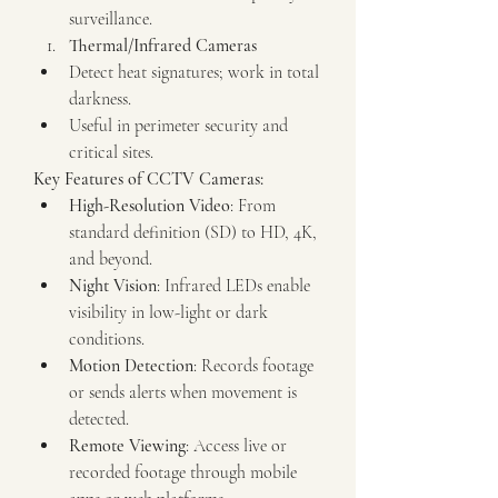
surveillance.
Thermal/Infrared Cameras
Detect heat signatures; work in total 
darkness.
Useful in perimeter security and 
critical sites.
Key Features of CCTV Cameras:
High-Resolution Video
: From 
standard definition (SD) to HD, 4K, 
and beyond.
Night Vision
: Infrared LEDs enable 
visibility in low-light or dark 
conditions.
Motion Detection
: Records footage 
or sends alerts when movement is 
detected.
Remote Viewing
: Access live or 
recorded footage through mobile 