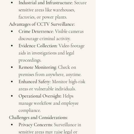
Industrial and Infrastructure
: Secure 
sensitive areas like warehouses, 
factories, or power plants.
Advantages of CCTV Surveillance:
Crime Deterrence
: Visible cameras 
discourage criminal activity.
Evidence Collection
: Video footage 
aids in investigations and legal 
proceedings.
Remote Monitoring
: Check on 
premises from anywhere, anytime.
Enhanced Safety
: Monitor high-risk 
areas or vulnerable individuals.
Operational Oversight
: Helps 
manage workflow and employee 
compliance.
Challenges and Considerations:
Privacy Concerns
: Surveillance in 
sensitive areas may raise legal or 