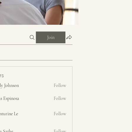
Join
rs
ly Johnson
Follow
s Espinosa
Follow
nturine Le
Follow
a Sathe
Follow