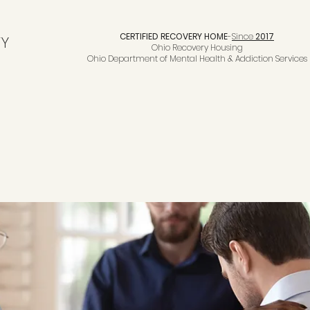
CERTIFIED RECOVERY HOME
-
Since
2017
TY
Ohio Recovery Housing
Ohio Department of Mental Health & Addiction Services