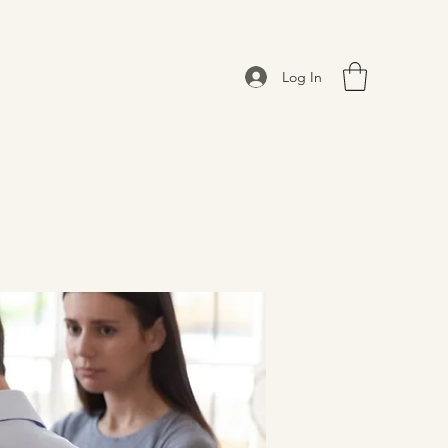
Log In