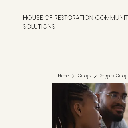
HOUSE OF RESTORATION COMMUNI
SOLUTIONS
Home
Groups
Support Group