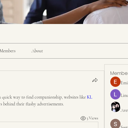
Members
About
Membe
Emi
Linu
a quick way to find companionship, websites like 
KL 
rs behind their flashy advertisements.
Ave
3 Views
Seet