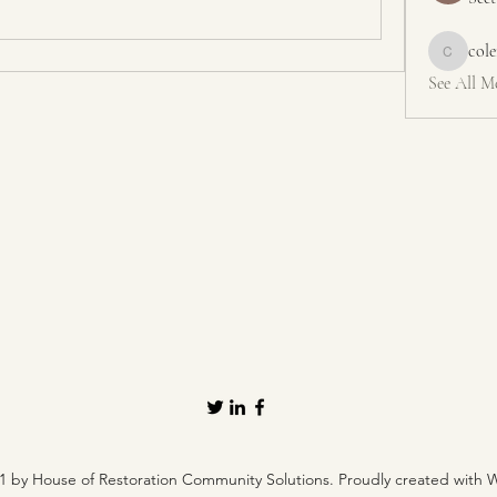
col
colemons
See All M
1 by House of Restoration Community Solutions. Proudly created with 