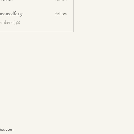
emonsedfdrge
Follow
edfdrge
embers (36)
Wix.com