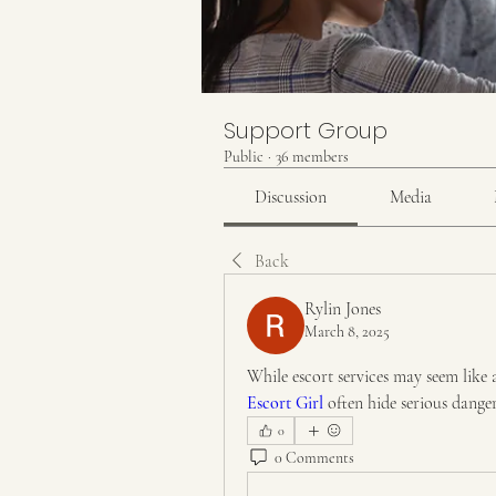
Support Group
Public
·
36 members
Discussion
Media
Back
Rylin Jones
March 8, 2025
While escort services may seem like 
Escort Girl
 often hide serious dange
0
0 Comments