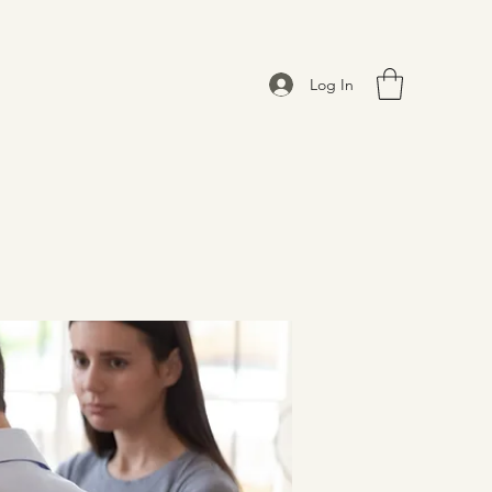
Log In