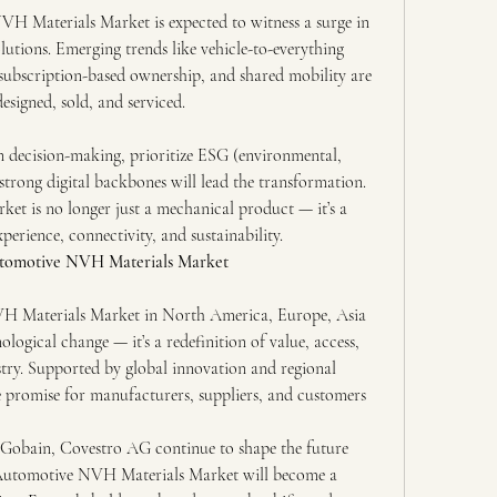
 Materials Market is expected to witness a surge in 
utions. Emerging trends like vehicle-to-everything 
subscription-based ownership, and shared mobility are 
esigned, sold, and serviced.
decision-making, prioritize ESG (environmental, 
strong digital backbones will lead the transformation. 
 is no longer just a mechanical product — it’s a 
xperience, connectivity, and sustainability.
Automotive NVH Materials Market
H Materials Market in North America, Europe, Asia 
ological change — it’s a redefinition of value, access, 
try. Supported by global innovation and regional 
promise for manufacturers, suppliers, and customers 
-Gobain, Covestro AG continue to shape the future 
e Automotive NVH Materials Market will become a 