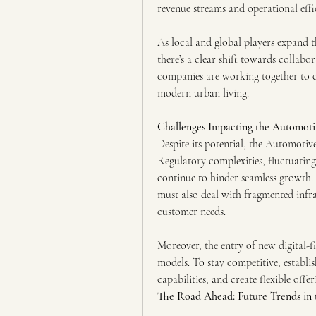
revenue streams and operational effic
As local and global players expand t
there’s a clear shift towards collabo
companies are working together to cr
modern urban living.
Challenges Impacting the Automot
Despite its potential, the Automotiv
Regulatory complexities, fluctuating
continue to hinder seamless growth.
must also deal with fragmented infra
customer needs.
Moreover, the entry of new digital-fi
models. To stay competitive, establish
capabilities, and create flexible off
The Road Ahead: Future Trends in