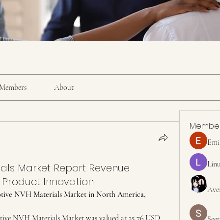
Members
About
Membe
Emi
Linu
als Market Report Revenue
 Product Innovation
Ave
tive NVH Materials Market in North America, 
ive NVH Materials Market was valued at 25.76 USD 
Seet