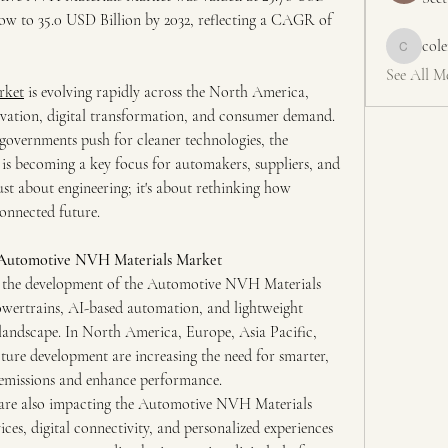
grow to 35.0 USD Billion by 2032, reflecting a CAGR of 
col
colemons
See All M
rket
 is evolving rapidly across the North America, 
ovation, digital transformation, and consumer demand. 
governments push for cleaner technologies, the 
 becoming a key focus for automakers, suppliers, and 
 just about engineering; it's about rethinking how 
connected future.
e Automotive NVH Materials Market
ng the development of the Automotive NVH Materials 
wertrains, AI-based automation, and lightweight 
landscape. In North America, Europe, Asia Pacific, 
ure development are increasing the need for smarter, 
e emissions and enhance performance.
are also impacting the Automotive NVH Materials 
es, digital connectivity, and personalized experiences 