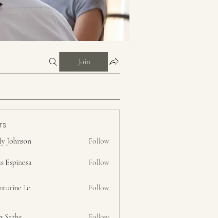
Join
rs
ly Johnson
Follow
s Espinosa
Follow
nturine Le
Follow
a Sathe
Follow