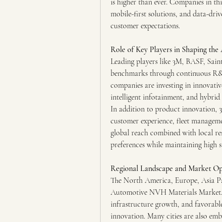
is higher than ever. Companies in thi
mobile-first solutions, and data-drive
customer expectations.
Role of Key Players in Shaping th
Leading players like 3M, BASF, Sain
benchmarks through continuous R&D,
companies are investing in innovativ
intelligent infotainment, and hybrid 
In addition to product innovation,
customer experience, fleet managemen
global reach combined with local res
preferences while maintaining high 
Regional Landscape and Market Op
The North America, Europe, Asia Paci
Automotive NVH Materials Market. Go
infrastructure growth, and favorable
innovation. Many cities are also emb