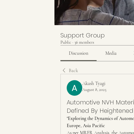
Support Group
Public
·
36 members
Discussion
Media
Back
Akash Tyagi
August 8, 2025
Automotive NVH Materi
Defined By Heightened
"
Exploring the Dynamics of Automo
Europe, Asia Pacific
As per MRFR Analysis, the Automot