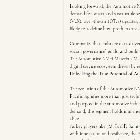
Looking forward, the Automotive NVH
demand for smart and sustainable sol
(V2X), over-the-air (OTA) updates, 
likely to redefine how products are d
Companies that embrace data-driven 
social, governance) goals, and build 
The Automotive NVH Materials Market
digital service ecosystem driven by e
Unlocking the True Potential of 
The evolution of the Automotive NV
Pacific signifies more than just techn
and purpose in the automotive indus
demand, this segment holds immense 
alike.
As key players like 3M, BASF, Saint
with innovation and resilience, th