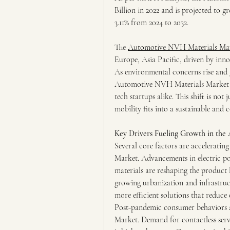
Billion in 2022 and is projected to 
3.11% from 2024 to 2032.
The 
Automotive NVH Materials Ma
Europe, Asia Pacific, driven by inn
As environmental concerns rise and 
Automotive NVH Materials Market is
tech startups alike. This shift is not
mobility fits into a sustainable and 
Key Drivers Fueling Growth in th
Several core factors are accelerati
Market. Advancements in electric po
materials are reshaping the product 
growing urbanization and infrastruct
more efficient solutions that reduc
Post-pandemic consumer behaviors 
Market. Demand for contactless servic