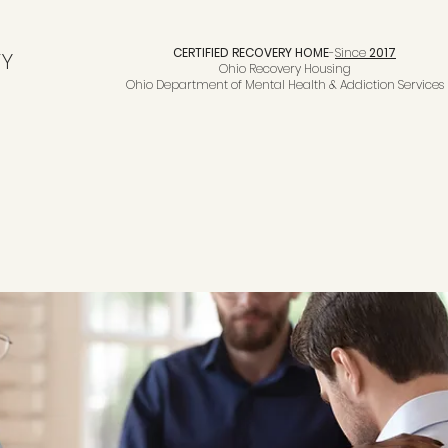
CERTIFIED RECOVERY HOME
-
Since
2017
TY
Ohio Recovery Housing
Ohio Department of Mental Health & Addiction Services