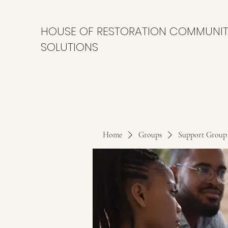
HOUSE OF RESTORATION COMMUNI
SOLUTIONS
Home
Groups
Support Group