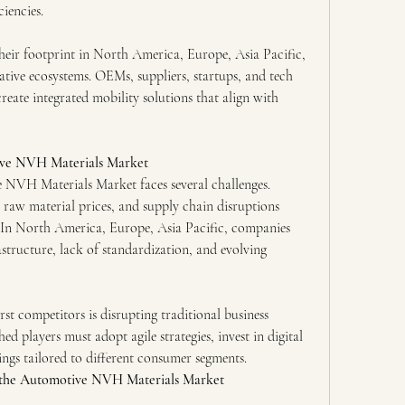
iencies.
heir footprint in North America, Europe, Asia Pacific, 
rative ecosystems. OEMs, suppliers, startups, and tech 
eate integrated mobility solutions that align with 
ive NVH Materials Market
e NVH Materials Market faces several challenges. 
 raw material prices, and supply chain disruptions 
 In North America, Europe, Asia Pacific, companies 
structure, lack of standardization, and evolving 
rst competitors is disrupting traditional business 
ed players must adopt agile strategies, invest in digital
erings tailored to different consumer segments.
 the Automotive NVH Materials Market