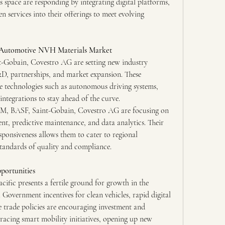
s space are responding by integrating digital platforms, 
n services into their offerings to meet evolving 
e Automotive NVH Materials Market
t-Gobain, Covestro AG are setting new industry 
 partnerships, and market expansion. These 
e technologies such as autonomous driving systems, 
integrations to stay ahead of the curve.
 3M, BASF, Saint-Gobain, Covestro AG are focusing on 
t, predictive maintenance, and data analytics. Their 
ponsiveness allows them to cater to regional 
standards of quality and compliance.
portunities
fic presents a fertile ground for growth in the 
vernment incentives for clean vehicles, rapid digital 
 trade policies are encouraging investment and 
racing smart mobility initiatives, opening up new 