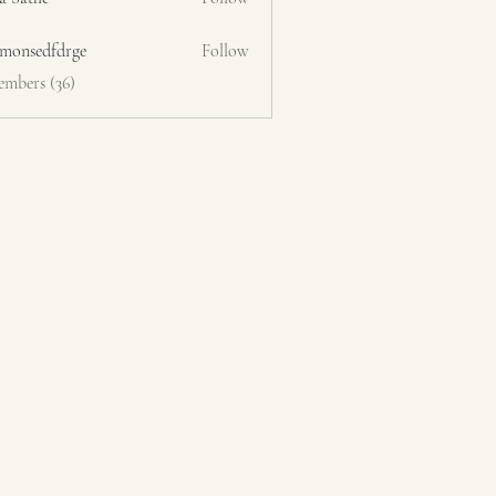
emonsedfdrge
Follow
edfdrge
embers (36)