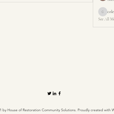
col
colemons
See All M
1 by House of Restoration Community Solutions. Proudly created with 