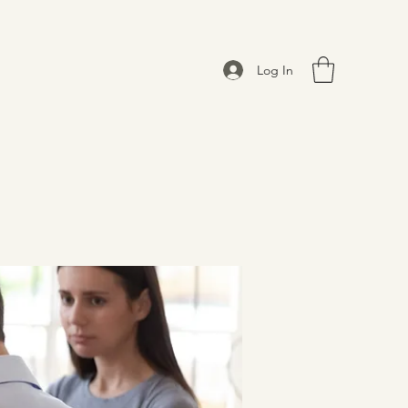
Log In