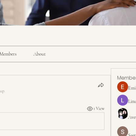
Members
About
Membe
Emi
oup.
Linu
1 View
Ave
Seet