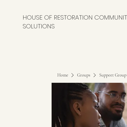
HOUSE OF RESTORATION COMMUNI
SOLUTIONS
Home
Groups
Support Group