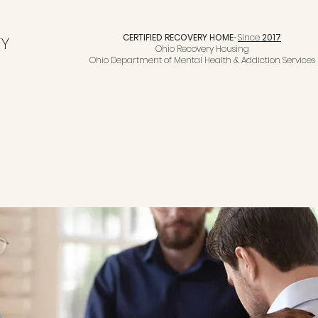
CERTIFIED RECOVERY HOME
-
Since
2017
TY
Ohio Recovery Housing
Ohio Department of Mental Health & Addiction Services