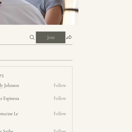
Join
rs
ly Johnson
Follow
s Espinosa
Follow
nturine Le
Follow
a Sathe
Follow