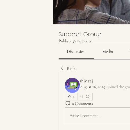
Support Group
Public
·
36 members
Discussion
Media
Back
shiv raj
August 26, 2025
·
joined the gr
0
0 Comments
Write a comment...