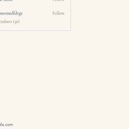
emonsedfdrge
Follow
edfdrge
embers (36)
Wix.com