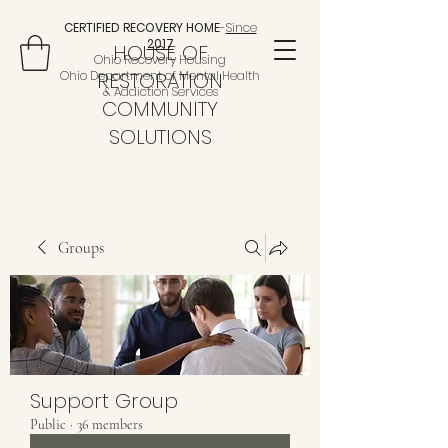
CERTIFIED RECOVERY HOME
-
Since
2017
HOUSE OF
Ohio Recovery Housing
Ohio Department of Mental Health
RESTORATION
& Addiction Services
COMMUNITY
SOLUTIONS
Groups
Support Group
Public
·
36 members