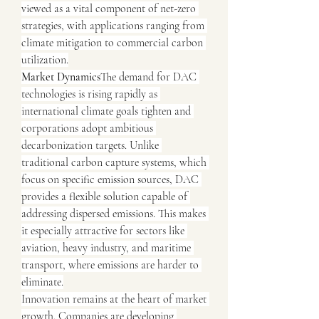
viewed as a vital component of net-zero 
strategies, with applications ranging from 
climate mitigation to commercial carbon 
utilization.
Market Dynamics
The demand for DAC 
technologies is rising rapidly as 
international climate goals tighten and 
corporations adopt ambitious 
decarbonization targets. Unlike 
traditional carbon capture systems, which 
focus on specific emission sources, DAC 
provides a flexible solution capable of 
addressing dispersed emissions. This makes 
it especially attractive for sectors like 
aviation, heavy industry, and maritime 
transport, where emissions are harder to 
eliminate.
Innovation remains at the heart of market 
growth. Companies are developing 