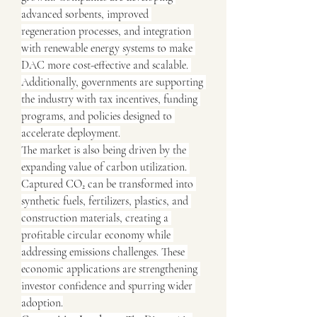
advanced sorbents, improved 
regeneration processes, and integration 
with renewable energy systems to make 
DAC more cost-effective and scalable. 
Additionally, governments are supporting 
the industry with tax incentives, funding 
programs, and policies designed to 
accelerate deployment.
The market is also being driven by the 
expanding value of carbon utilization. 
Captured CO₂ can be transformed into 
synthetic fuels, fertilizers, plastics, and 
construction materials, creating a 
profitable circular economy while 
addressing emissions challenges. These 
economic applications are strengthening 
investor confidence and spurring wider 
adoption.