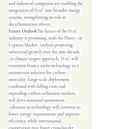
and industrial companies are enabling the 
integration of DAC into broader energy 
systems, strengthening its role in 
decarbonization efforts.
Future Outlook
The future of the DAC 
industry is promising, with the Direct Air 
Capture Market Analysis projecting 
substantial growth over the next decade. 
As climate targets approach, DAC will 
transition from a niche technology to a 
mainstream solution for carbon 
neutrality. Large-scale deployment, 
combined with falling costs and 
expanding carbon utilization markets, 
will drive sustained momentum.
Advances in technology will continue to 
lower energy requirements and improve 
efficiency, while international 
cooperation may foster cross-border 