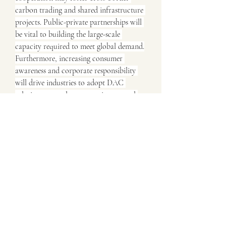
carbon trading and shared infrastructure 
projects. Public-private partnerships will 
be vital to building the large-scale 
capacity required to meet global demand.
Furthermore, increasing consumer 
awareness and corporate responsibility 
will drive industries to adopt DAC 
solutions not only as an environmental 
necessity but also as a competitive 
advantage in meeting sustainability 
commitments.
Conclusion
The Direct Air Capture 
Market Analysis demonstrates that DAC 
is rapidly gaining traction as a 
cornerstone of climate solutions. With 
strong policy backing, technological 
innovation, and commercial 
opportunities in carbon utilization, the 