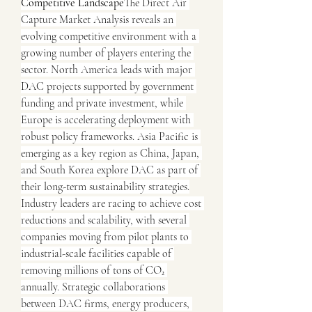
Competitive Landscape
The Direct Air 
Capture Market Analysis reveals an 
evolving competitive environment with a 
growing number of players entering the 
sector. North America leads with major 
DAC projects supported by government 
funding and private investment, while 
Europe is accelerating deployment with 
robust policy frameworks. Asia Pacific is 
emerging as a key region as China, Japan, 
and South Korea explore DAC as part of 
their long-term sustainability strategies.
Industry leaders are racing to achieve cost 
reductions and scalability, with several 
companies moving from pilot plants to 
industrial-scale facilities capable of 
removing millions of tons of CO₂ 
annually. Strategic collaborations 
between DAC firms, energy producers, 