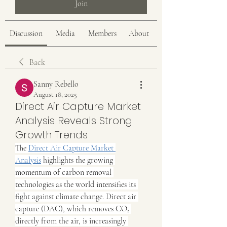
Join
Discussion
Media
Members
About
Back
Sanny Rebello
August 18, 2025
Direct Air Capture Market
Analysis Reveals Strong
Growth Trends
The 
Direct Air Capture Market 
Analysis
 highlights the growing 
momentum of carbon removal 
technologies as the world intensifies its 
fight against climate change. Direct air 
capture (DAC), which removes CO₂ 
directly from the air, is increasingly 